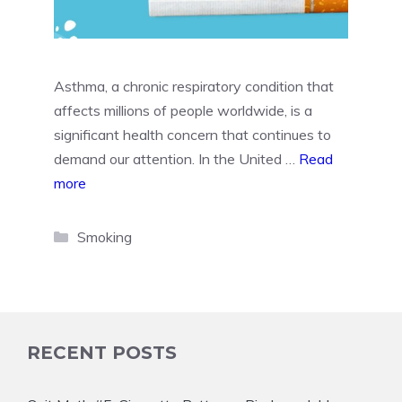
Asthma, a chronic respiratory condition that
affects millions of people worldwide, is a
significant health concern that continues to
demand our attention. In the United …
Read
more
Categories
Smoking
RECENT POSTS