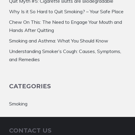
Quit Myth #5: Cigarette Butts are Biodegradable
Why Is it So Hard to Quit Smoking? – Your Safe Place
Chew On This: The Need to Engage Your Mouth and
Hands After Quitting
Smoking and Asthma: What You Should Know
Understanding Smoker’s Cough: Causes, Symptoms,
and Remedies
CATEGORIES
Smoking
CONTACT US