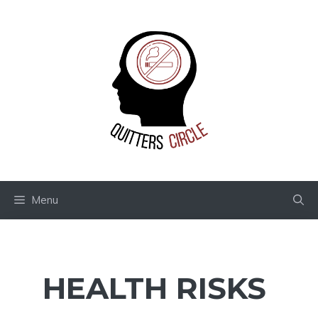
Skip
to
content
Menu
HEALTH RISKS