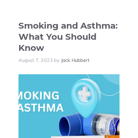
Smoking and Asthma:
What You Should
Know
August 7, 2023
by
Jack Hubbert