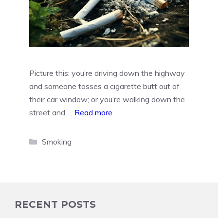
Picture this: you’re driving down the highway
and someone tosses a cigarette butt out of
their car window; or you’re walking down the
street and …
Read more
Categories
Smoking
RECENT POSTS