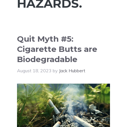
HAZARDS.
Quit Myth #5:
Cigarette Butts are
Biodegradable
August 18, 2023
by
Jack Hubbert