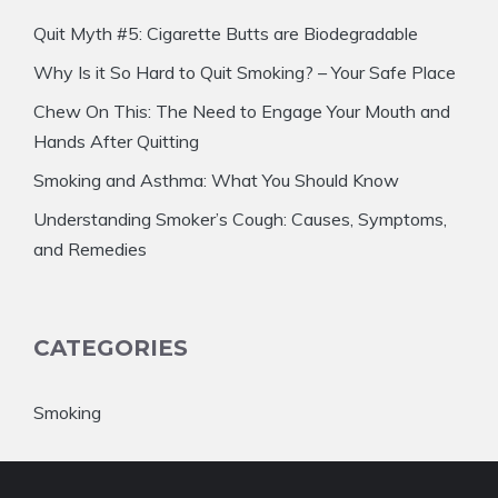
Quit Myth #5: Cigarette Butts are Biodegradable
Why Is it So Hard to Quit Smoking? – Your Safe Place
Chew On This: The Need to Engage Your Mouth and
Hands After Quitting
Smoking and Asthma: What You Should Know
Understanding Smoker’s Cough: Causes, Symptoms,
and Remedies
CATEGORIES
Smoking